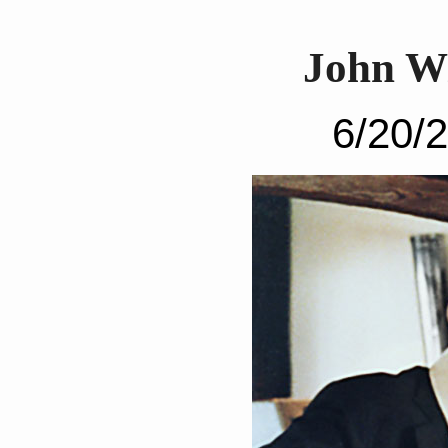
John W
6/20/2