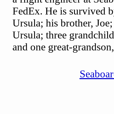
FedEx. He is survived by
Ursula; his brother, Joe
Ursula; three grandchild
and one great-grandson,
Seaboa