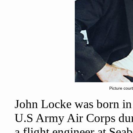
Picture cour
John Locke was born in P
U.S Army Air Corps dur
a flight engineer at Sea