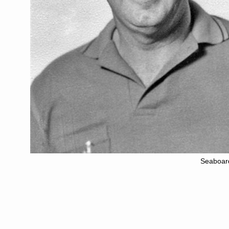
Seaboar