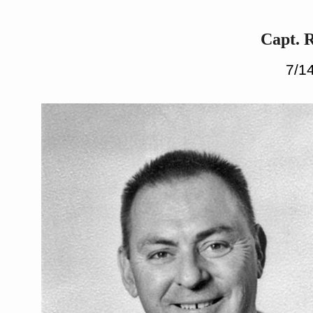
Capt. 
7/14