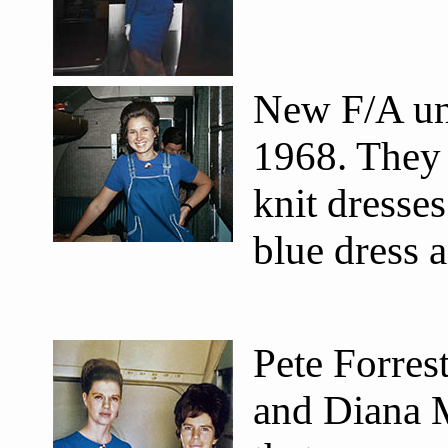
New F/A un
1968. They 
knit dresse
blue dress 
Pete Forrest
and Diana 