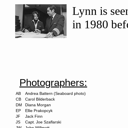
Lynn is see
in 1980 befo
Photographers:
AB
Andrea Battern (Seaboard photo)
CB
Carol Bilderback
DM
Diana Morgan
EP
Ellie Prakopcyk
JF
Jack Finn
JS
Capt. Joe Szaflarski
JW
John Willmott