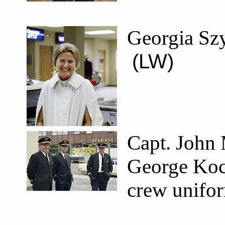
Georgia Szy
(LW)
Capt. John 
George Koch
crew unifo