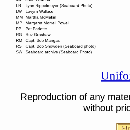
LR
Lynn Rippelmeyer (Seaboard Photo)
LW
Lavyrn Wallace
MM
Martha McMakin
MP
Margaret Morrell Powell
PP
Pat Parlette
RG
Roz Grashaw
RM
Capt. Bob Mangas
RS
Capt. Bob Snowden (Seaboard photo)
SW
Seaboard archive (Seaboard Photo)
Unifo
Reproduction of any materi
without pri