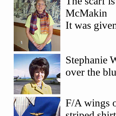
The scarf i
McMakin
It was give
Stephanie W
over the bl
F/A wings o
striped shir