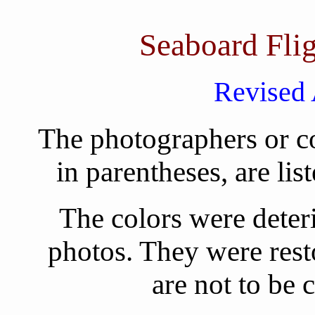
Seaboard Fli
Revised 
The photographers or co
in parentheses, are lis
The colors were deteri
photos. They were rest
are not to be 