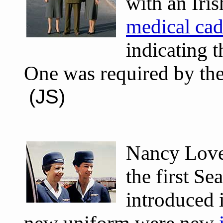
with an Iri
medical cad
indicating t
One was required by the
(JS)
Nancy Love
the first S
introduced 