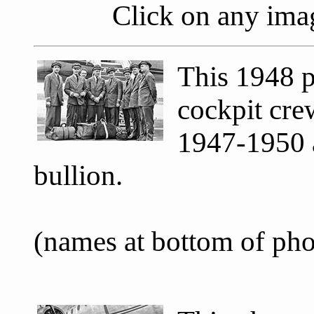
Click on any imag
This 1948 p
cockpit cr
1947-1950 a
bullion.
(names at bottom of ph