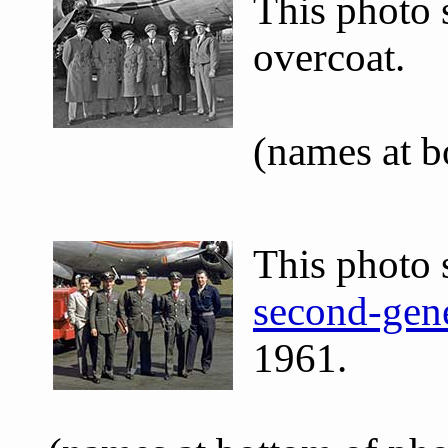
This photo
overcoat.
(names at 
This photo 
second-gene
1961.