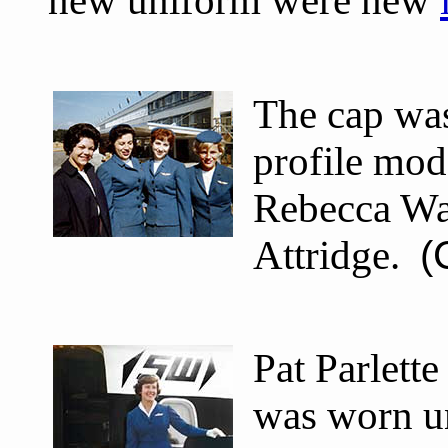
new uniform were new
The cap was
profile mod
Rebecca Wa
Attridge.
(
Pat Parlett
was worn u