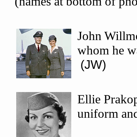
(names at bottom of ph
John Willmo
whom he was
(JW)
Ellie Prako
uniform an