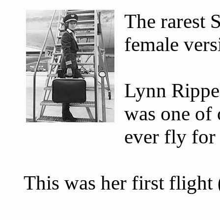
The rarest 
female versi
Lynn Rippel
was one of 
ever fly fo
This was her first fligh