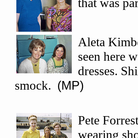
that was pa
Aleta Kimbe
seen here w
dresses. Sh
smock.
(MP)
Pete Forres
wearing sho