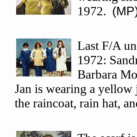
1972.
(MP
Last F/A un
1972: Sandr
Barbara Mo
Jan is wearing a yellow
the raincoat, rain hat, a