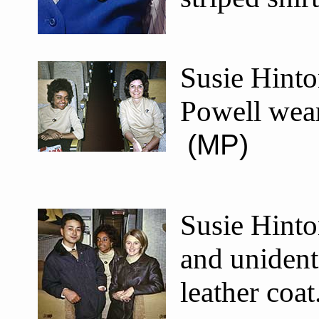
Susie Hinto
Powell wear
(MP)
Susie Hinto
and unident
leather coa