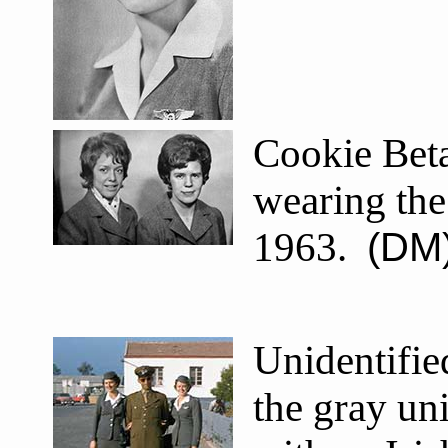
Cookie Bet
wearing the
1963.
(DM
Unidentifie
the gray un