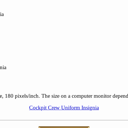
ia
nia
ale, 180 pixels/inch. The size on a computer monitor depen
Cockpit Crew Uniform Insignia