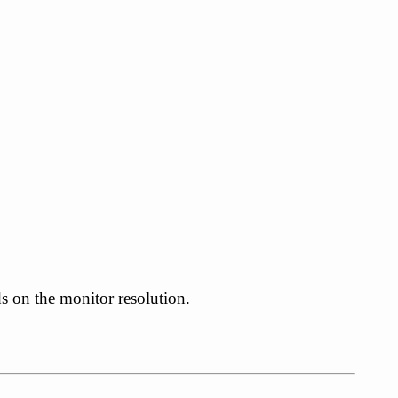
ds on the monitor resolution.