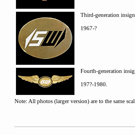
Third-generation insign
1967-?
Fourth-generation insig
197?-1980.
Note: All photos (larger version) are to the same sc