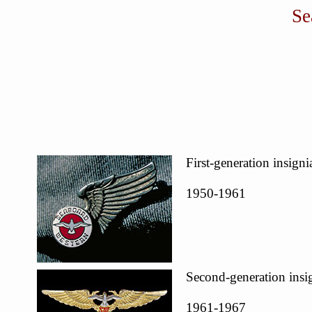
Se
First-generation insigni
1950-1961
Second-generation insi
1961-1967