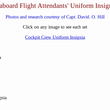
aboard Flight Attendants' Uniform Insig
Photos and research courtesy of Capt. David. O. Hill
Click on any image to see each set
Cockpit Crew Uniform Insignia
a
gnia